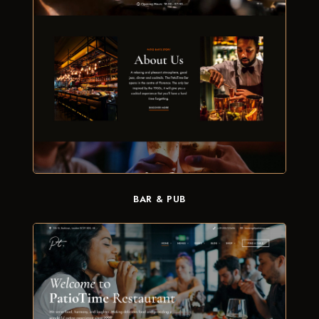
BAR & PUB