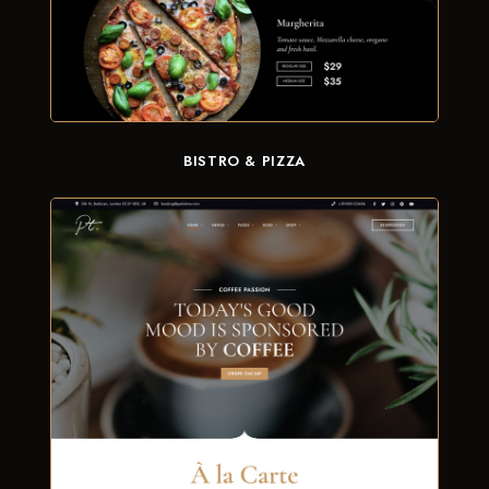
BISTRO & PIZZA