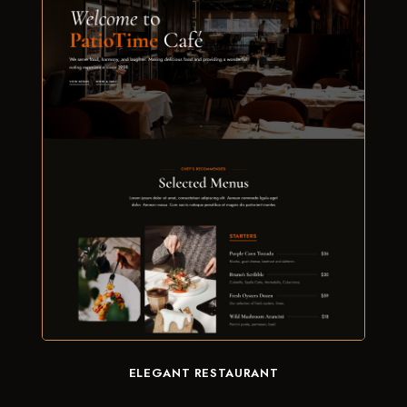
ELEGANT RESTAURANT