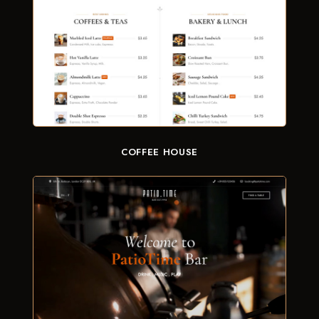
COFFEE HOUSE