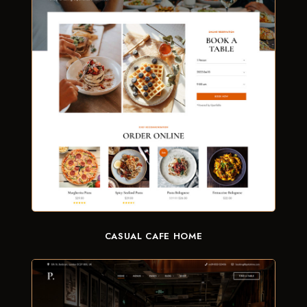
CASUAL CAFE HOME