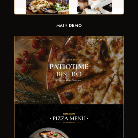
MAIN DEMO